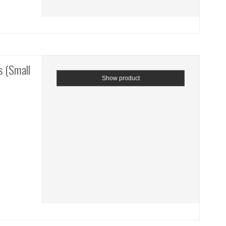
 (Small
Show product