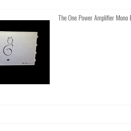
The One Power Amplifier Mono 