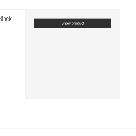
Block
Show product