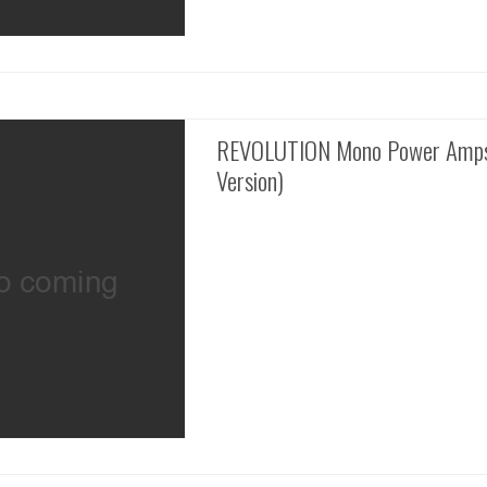
REVOLUTION Mono Power Amps
Version)