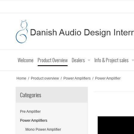
Welcome
Product Overview
Dealers
Info & Project sales
Home
/
Product overview
/
Power Amplifiers
/
Power Amplifier
Categories
Pre Amplifier
Power Amplifiers
Mono Power Amplifier