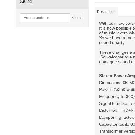
Search
Description
Search
With our new versi
It is now possible
of music lovers who
So we have remove
sound quality
.
These changes also
So welcome to a n
analogue sound at 
Stereo Power Amp
Dimensions 65x5
Power: 2x350 watt
Frequency 5- 300
Signal to noise rat
Distortion: THD+
Dampening factor:
Capacitor bank: 8
Transformer versi