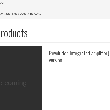
tion
s: 100-120 / 220-240 VAC
products
Revolution Integrated amplifier(
version