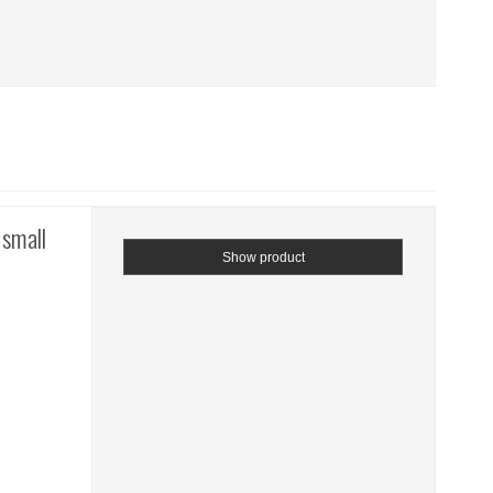
 small
Show product