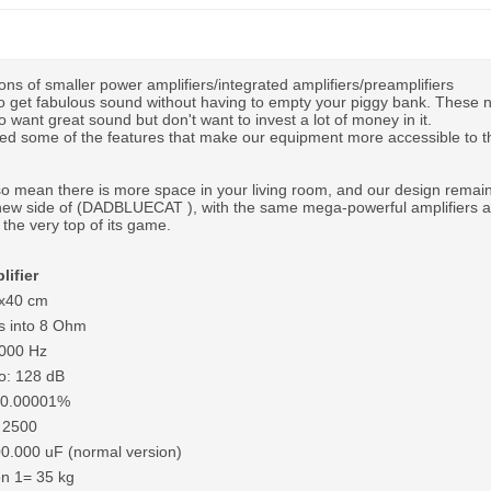
ons of smaller power amplifiers/integrated amplifiers/preamplifiers
 to get fabulous sound without having to empty your piggy bank. These 
 want great sound but don't want to invest a lot of money in it.
d some of the features that make our equipment more accessible to th
 mean there is more space in your living room, and our design remains
ew side of (DADBLUECAT ), with the same mega-powerful amplifiers 
the very top of its game.
lifier
0x40 cm
s into 8 Ohm
,000 Hz
io: 128 dB
N 0.00001%
 2500
00.000 uF (normal version)
on 1= 35 kg