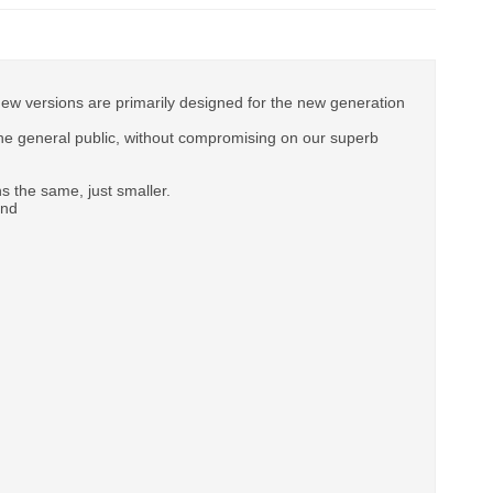
new versions are primarily designed for the new generation
e general public, without compromising on our superb
 the same, just smaller.
and