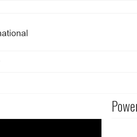
Power