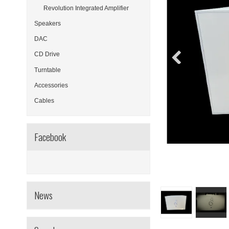
Revolution Integrated Amplifier
Speakers
DAC
CD Drive
Turntable
Accessories
Cables
Facebook
News