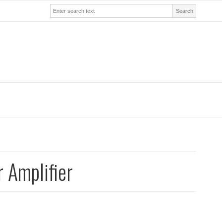
Search
 Amplifier