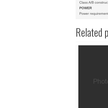
Class A/B construc
POWER
Power requirement
Related 